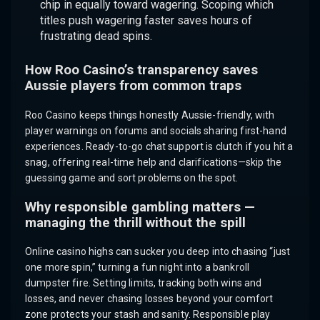
chip in equally toward wagering. Scoping which
titles push wagering faster saves hours of
frustrating dead spins.
How Roo Casino’s transparency saves
Aussie players from common traps
Roo Casino keeps things honestly Aussie-friendly, with
player warnings on forums and socials sharing first-hand
experiences. Ready-to-go chat support is clutch if you hit a
snag, offering real-time help and clarifications—skip the
guessing game and sort problems on the spot.
Why responsible gambling matters —
managing the thrill without the spill
Online casino highs can sucker you deep into chasing “just
one more spin,” turning a fun night into a bankroll
dumpster fire. Setting limits, tracking both wins and
losses, and never chasing losses beyond your comfort
zone protects your stash and sanity. Responsible play