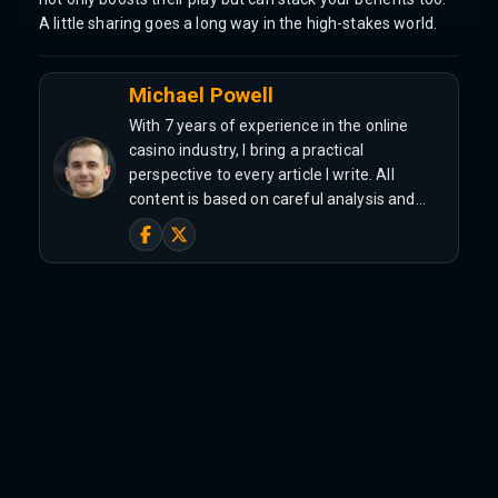
A little sharing goes a long way in the high-stakes world.
Michael Powell
With 7 years of experience in the online
casino industry, I bring a practical
perspective to every article I write. All
content is based on careful analysis and…