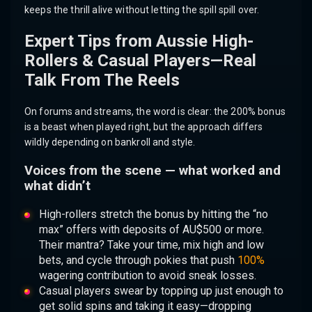
keeps the thrill alive without letting the spill spill over.
Expert Tips from Aussie High-
Rollers & Casual Players—Real
Talk From The Reels
On forums and streams, the word is clear: the 200% bonus
is a beast when played right, but the approach differs
wildly depending on bankroll and style.
Voices from the scene — what worked and
what didn’t
High-rollers stretch the bonus by hitting the “no
max” offers with deposits of AU$500 or more.
Their mantra? Take your time, mix high and low
bets, and cycle through pokies that push
100%
wagering contribution to avoid sneak losses.
Casual players swear by topping up just enough to
get solid spins and taking it easy—dropping