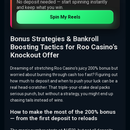
No deposit needed — start spinning instantly
and keep what you win.
Spin My Reels
Bonus Strategies & Bankroll
Boosting Tactics for Roo Casino’s
Knockout Offer
Dreaming of stretching Roo Casino’s juicy 200% bonus but
worried about burning through cash too fast? Figuring out
how much to deposit and when to push your luck can be a
real head-scratcher. That triple-your-stake deal packs
serious punch, but without a strategy, you might end up
chasing tails instead of wins.
How to make the most of the 200% bonus
— from the first deposit to reloads