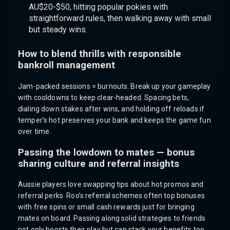
AU$20-$50, hitting popular pokies with
straightforward rules, then walking away with small
but steady wins.
How to blend thrills with responsible
bankroll management
Jam-packed sessions = burnouts. Break up your gameplay
with cooldowns to keep clear-headed. Spacing bets,
dialing down stakes after wins, and holding off reloads if
temper’s hot preserves your bank and keeps the game fun
over time.
Passing the lowdown to mates — bonus
sharing culture and referral insights
Aussie players love swapping tips about hot promos and
referral perks. Roo’s referral schemes often top bonuses
with free spins or small cash rewards just for bringing
mates on board. Passing along solid strategies to friends
not only boosts their play but can stack your benefits too.