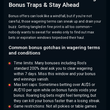
Bonus Traps & Stay Ahead
Bonus offers can look like a windfall, but if you’re not
careful, those wagering terms can sneak up and drain your
buzz. Getting tangled in fine print is all too common—
nobody wants to sweat for weeks only to find out max
bets or expiration windows torpedoed their haul.
Common bonus gotchas in wagering terms
and conditions
Time limits: Many bonuses including Roo’s
standard 200% deal ask you to clear wagering
within 7 days. Miss this window and your bonus
and winnings vanish.
Max bet caps: Sometimes betting over AU$5 or
AU$10 per spin while on bonus funds voids your
bonus. Roaring big bets might feel tempting, but
they can kill your bonus faster than a losing streak.
Game restrictions: Not all pokies or table games