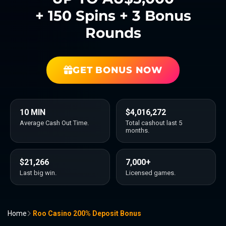
+ 150 Spins + 3 Bonus
Rounds
GET BONUS NOW
10 MIN
$4,016,272
Average Cash Out Time.
Total cashout last 5
months.
$21,266
7,000+
Last big win.
Licensed games.
Home
Roo Casino 200% Deposit Bonus