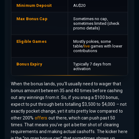
Minimum Deposit
AU$20
Max Bonus Cap
Sometimes no cap,
sometimes limited (check
promo details)
Eligible
Games
Mostly pokies, some
table/
live
games with lower
contributions
Bonus Expiry
Typically 7 days from
activation
When the bonus lands, you’ll usually need to wager that
bonus amount between 35 and 40 times before cashing
out any winnings from it. So, if you snag a $100 bonus,
expect to put through bets totalling $3,500 to $4,000 – not
exactly pocket change, yet it sits pretty low compared to
other 200%
offers
out there, which can push past 50
times. That means you’ve got a better shot of clearing
requirements and making actual cashoffs. The kicker here
is the “no max bonus cap” that sometimes shows up,