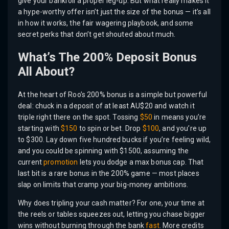
give your bankroll a proper leg-up. But what really makes it
a hype-worthy offer isn’t just the size of the bonus — it’s all
in how it works, the fair wagering playbook, and some
secret perks that don’t get shouted about much.
What’s The 200% Deposit Bonus
All About?
At the heart of Roo’s 200% bonus is a simple but powerful
deal: chuck in a deposit of at least AU$20 and watch it
triple right there on the spot. Tossing
$50
in means you’re
starting with
$150
to spin or bet. Drop
$100
, and you’re up
to $300. Lay down five hundred bucks if you’re feeling wild,
and you could be spinning with $1500, assuming the
current
promotion
lets you dodge a max bonus cap. That
last bit is a rare bonus in the 200% game — most places
slap on limits that cramp your big-money ambitions.
Why does tripling your cash matter? For one, your time at
the reels or tables squeezes out, letting you chase bigger
wins without burning through the bank
fast
. More credits