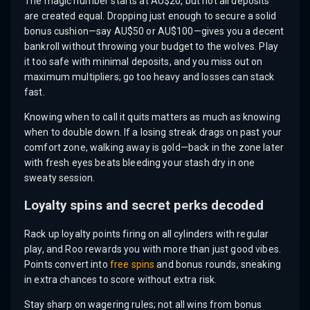
The magic number starts at AU$20, but not all deposits
are created equal. Dropping just enough to secure a solid
bonus cushion—say AU$50 or AU$100—gives you a decent
bankroll without throwing your budget to the wolves. Play
it too safe with minimal deposits, and you miss out on
maximum multipliers; go too heavy and losses can stack
fast.
Knowing when to call it quits matters as much as knowing
when to double down. If a losing streak drags on past your
comfort zone, walking away is gold—back in the zone later
with fresh eyes beats bleeding your stash dry in one
sweaty session.
Loyalty spins and secret perks decoded
Rack up loyalty points firing on all cylinders with regular
play, and Roo rewards you with more than just good vibes.
Points convert into
free spins
and bonus rounds, sneaking
in extra chances to score without extra risk.
Stay sharp on wagering rules; not all wins from bonus