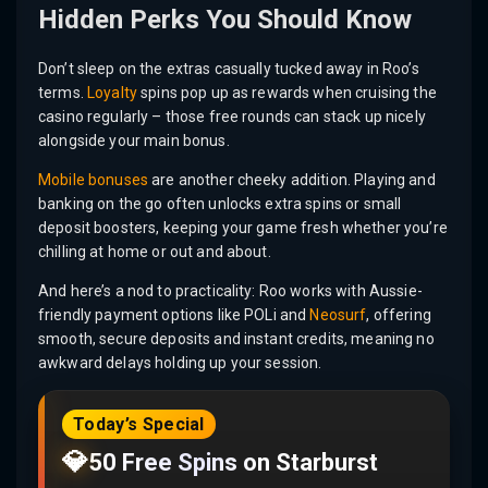
Hidden Perks You Should Know
Don’t sleep on the extras casually tucked away in Roo’s
terms.
Loyalty
spins pop up as rewards when cruising the
casino regularly – those free rounds can stack up nicely
alongside your main bonus.
Mobile
bonuses
are another cheeky addition. Playing and
banking on the go often unlocks extra spins or small
deposit boosters, keeping your game fresh whether you’re
chilling at home or out and about.
And here’s a nod to practicality: Roo works with Aussie-
friendly payment options like POLi and
Neosurf
, offering
smooth, secure deposits and instant credits, meaning no
awkward delays holding up your session.
Today’s Special
💎
50 Free Spins on Starburst