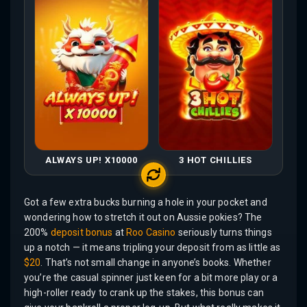
ALWAYS UP! X10000
3 HOT CHILLIES
Got a few extra bucks burning a hole in your pocket and
wondering how to stretch it out on Aussie pokies? The
200%
deposit bonus
at
Roo Casino
seriously turns things
up a notch — it means tripling your deposit from as little as
$20
. That’s not small change in anyone’s books. Whether
you’re the casual spinner just keen for a bit more play or a
high-roller ready to crank up the stakes, this bonus can