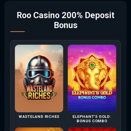
Roo Casino 200% Deposit
Bonus
WASTELAND RICHES
ELEPHANT'S GOLD:
BONUS COMBO