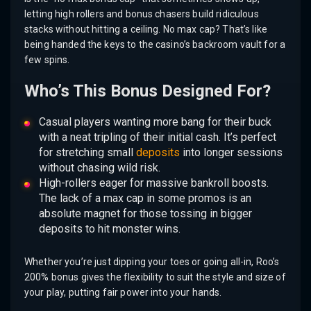
letting high rollers and bonus chasers build ridiculous
stacks without hitting a ceiling. No max cap? That’s like
being handed the keys to the casino’s backroom vault for a
few spins.
Who’s This Bonus Designed For?
Casual players wanting more bang for their buck
with a neat tripling of their initial cash. It’s perfect
for stretching small
deposits
into longer sessions
without chasing wild risk.
High-rollers eager for massive bankroll boosts.
The lack of a max cap in some promos is an
absolute magnet for those tossing in bigger
deposits to hit monster wins.
Whether you’re just dipping your toes or going all-in, Roo’s
200% bonus gives the flexibility to suit the style and size of
your play, putting fair power into your hands.