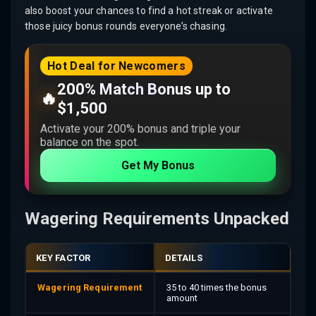
also boost your chances to find a hot streak or activate
those juicy bonus rounds everyone’s chasing.
Hot Deal for Newcomers
200% Match Bonus up to
🔥
$1,500
Activate your 200% bonus and triple your
balance on the spot.
Get My Bonus
Wagering Requirements Unpacked
KEY FACTOR
DETAILS
Wagering Requirement
35 to 40 times the bonus
amount