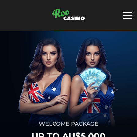
WELCOME PACKAGE
UP TO AU$5,000