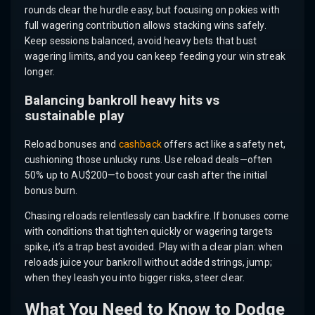
rounds clear the hurdle easy, but focusing on pokies with
full wagering contribution allows stacking wins safely.
Keep sessions balanced, avoid heavy bets that bust
wagering limits, and you can keep feeding your win streak
longer.
Balancing bankroll heavy hits vs
sustainable play
Reload bonuses and
cashback
offers act like a safety net,
cushioning those unlucky runs. Use reload deals—often
50% up to AU$200—to boost your cash after the initial
bonus burn.
Chasing reloads relentlessly can backfire. If bonuses come
with conditions that tighten quickly or wagering targets
spike, it’s a trap best avoided. Play with a clear plan: when
reloads juice your bankroll without added strings, jump;
when they leash you into bigger risks, steer clear.
What You Need to Know to Dodge