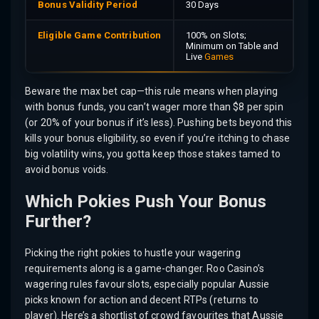
Bonus Validity Period
30 Days
Eligible Game Contribution
100% on Slots;
Minimum on Table and
Live
Games
Beware the max bet cap—this rule means when playing
with bonus funds, you can’t wager more than $8 per spin
(or 20% of your bonus if it’s less). Pushing bets beyond this
kills your bonus eligibility, so even if you’re itching to chase
big volatility wins, you gotta keep those stakes tamed to
avoid bonus voids.
Which Pokies Push Your Bonus
Further?
Picking the right pokies to hustle your wagering
requirements along is a game-changer. Roo Casino’s
wagering rules favour slots, especially popular Aussie
picks known for action and decent RTPs (returns to
player). Here’s a shortlist of crowd favourites that Aussie