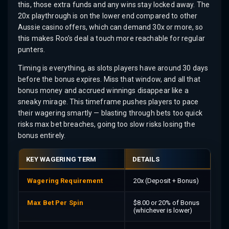
this, those extra funds and any wins stay locked away. The
20x playthrough is on the lower end compared to other
Aussie casino offers, which can demand 30x or more, so
this makes Roo’s deal a touch more reachable for regular
punters.
Timing is everything, as slots players have around 30 days
before the bonus expires. Miss that window, and all that
bonus money and accrued winnings disappear like a
sneaky mirage. This timeframe pushes players to pace
their wagering smartly — blasting through bets too quick
risks max bet breaches, going too slow risks losing the
bonus entirely.
KEY WAGERING TERM
DETAILS
Wagering Requirement
20x (Deposit + Bonus)
Max Bet Per Spin
$8.00 or 20% of Bonus
(whichever is lower)