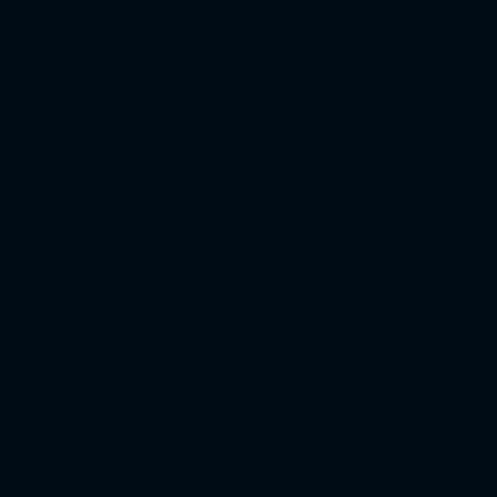
Support
support@roocasino-online.com