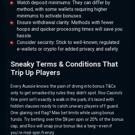
Watch deposit minimums: They can differ by
method, with some wallets requiring higher
minimums to activate bonuses.
Ensure withdrawal clarity: Methods with fewer
hoops and quicker processing times will save you
hassle.
Consider security: Stick to well-known, regulated
e-wallets or crypto for added privacy and safety.
Sneaky Terms & Conditions That
Trip Up Players
Every Aussie knows the pain of diving into bonus T&Cs
only to get smacked by rules they didn’t spot. Roo Casino’s
fine print isn’t exactly a walk in the park; it’s laced with
hidden clauses ready to catch unwary players off guard.
One glaring red flag? Max bet limits while using bonus
funds. Try betting over the $8 per spin or 20% of the bonus
cap, and Roo will snap your bonus like a twig—even if
you’re mid-spin frenzy.