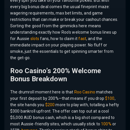
every spin you take on your favourite pokies. But with
every big bonus deal comes the usual fineprint maze:
wagering requirements, max bet limits, and game
restrictions that can make or break your cashout chances.
Sorting the good from the gimmicks here means
understanding exactly how Roo’s welcome bonus lines up
for Aussie
slots
fans, how to claim it
fast
, and the
immediate impact on your playing power. No fluff or
smoke, just the essentials to get spinning smarter from
the get-go.
Roo Casino’s 200% Welcome
Bonus Breakdown
The drumroll moment here is that
Roo Casino
matches
your first deposit by 200%—that means if you drop
$100
,
the site hands you
$200
more to play with, totalling a hefty
$300 bankroll upfront. The offer can top out at a cool
$5,000 AUD bonus cash, which is a big shot compared to
most Aussie-friendly sites, which usually stick to
100%
or