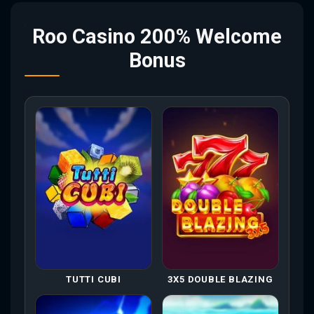
Roo Casino 200% Welcome
Bonus
TUTTI CUBI
3X5 DOUBLE BLAZING