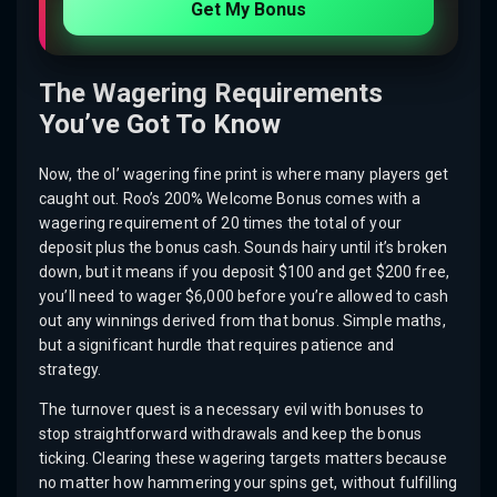
Get My Bonus
The Wagering Requirements
You’ve Got To Know
Now, the ol’ wagering fine print is where many players get
caught out. Roo’s 200% Welcome Bonus comes with a
wagering requirement of 20 times the total of your
deposit plus the bonus cash. Sounds hairy until it’s broken
down, but it means if you deposit $100 and get $200 free,
you’ll need to wager $6,000 before you’re allowed to cash
out any winnings derived from that bonus. Simple maths,
but a significant hurdle that requires patience and
strategy.
The turnover quest is a necessary evil with bonuses to
stop straightforward withdrawals and keep the bonus
ticking. Clearing these wagering targets matters because
no matter how hammering your spins get, without fulfilling