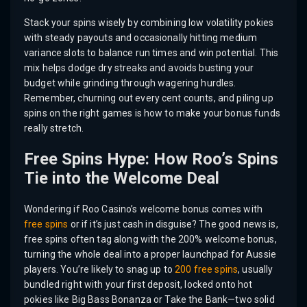
Stack your spins wisely by combining low volatility pokies
with steady payouts and occasionally hitting medium
variance slots to balance run times and win potential. This
mix helps dodge dry streaks and avoids busting your
budget while grinding through wagering hurdles.
Remember, churning out every cent counts, and piling up
spins on the right games is how to make your bonus funds
really stretch.
Free Spins Hype: How Roo’s Spins
Tie into the Welcome Deal
Wondering if Roo Casino’s welcome bonus comes with
free spins
or if it’s just cash in disguise? The good news is,
free spins often tag along with the 200% welcome bonus,
turning the whole deal into a proper launchpad for Aussie
players. You’re likely to snag up to
200 free spins
, usually
bundled right with your first deposit, locked onto hot
pokies like Big Bass Bonanza or Take the Bank—two solid