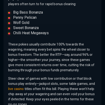
players often turn to for rapid bonus clearing:
Big Bass Bonanza
Penny Pelican
Wolf Gold
Sweet Bonanza
Chilli Heat Megaways
These pokies usually contribute 100% towards the
wagering, meaning every bet spins the wheel closer to
bonus freedom. The better the RTP—say, around 96% or
higher—the smoother your journey, since these games
give more consistent returns over time, cutting the risk of
burning through your bonus funds prematurely.
Steer clear of games with low contribution or that block
bonus play entirely—jackpot slots, some table games, and
live casino
titles often fit this bill. Playing these won’t help
chip away at your wagering and can even void your bonus
if detected. Keep your eyes peeled in the terms for these
no-go zones.