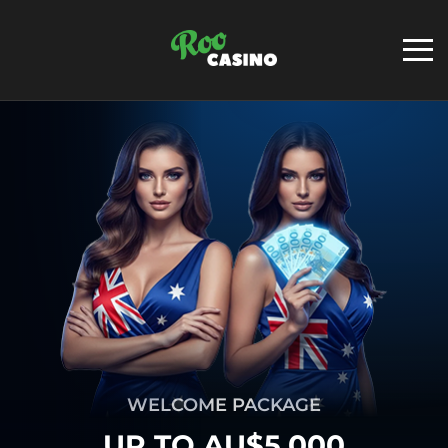
WELCOME PACKAGE
UP TO AU$5,000