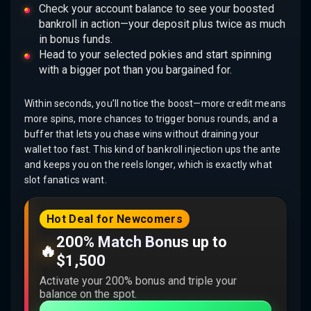
Check your account balance to see your boosted
bankroll in action—your deposit plus twice as much
in bonus funds.
Head to your selected pokies and start spinning
with a bigger pot than you bargained for.
Within seconds, you’ll notice the boost—more credit means
more spins, more chances to trigger bonus rounds, and a
buffer that lets you chase wins without draining your
wallet too fast. This kind of bankroll injection ups the ante
and keeps you on the reels longer, which is exactly what
slot fanatics want.
Hot Deal for Newcomers
200% Match Bonus up to
🔥
$1,500
Activate your 200% bonus and triple your
balance on the spot.