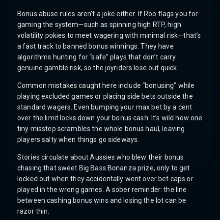
Bonus abuse rules aren’t a joke either. If Roo flags you for
gaming the system—such as spinning high RTP, high
volatility pokies to meet wagering with minimal risk—that’s
a fast track to banned bonus winnings. They have
algorithms hunting for “safe” plays that don’t carry
genuine gamble risk, so the joyriders lose out quick.
Common mistakes caught here include “bonusing” while
playing excluded games or placing side bets outside the
standard wagers. Even bumping your max bet by a cent
over the limit locks down your bonus cash. It’s wild how one
tiny misstep scrambles the whole bonus haul, leaving
players salty when things go sideways.
Stories circulate about Aussies who blew their bonus
chasing that sweet Big Bass Bonanza prize, only to get
locked out when they accidentally went over bet caps or
played in the wrong games. A sober reminder: the line
between cashing bonus wins and losing the lot can be
razor thin.