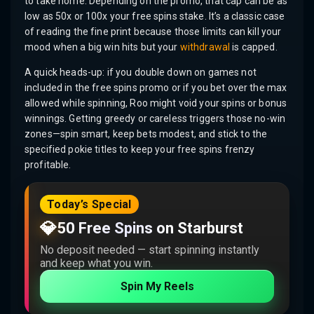
to take home. Depending on the promo, that cap can be as
low as 50x or 100x your free spins stake. It’s a classic case
of reading the fine print because those limits can kill your
mood when a big win hits but your
withdrawal
is capped.
A quick heads-up: if you double down on games not
included in the free spins promo or if you bet over the max
allowed while spinning, Roo might void your spins or bonus
winnings. Getting greedy or careless triggers those no-win
zones—spin smart, keep bets modest, and stick to the
specified pokie titles to keep your free spins frenzy
profitable.
Today’s Special
💎
50 Free Spins on Starburst
No deposit needed — start spinning instantly
and keep what you win.
Spin My Reels