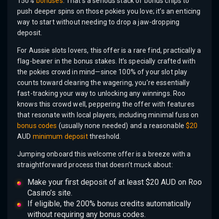
150%
bonuses
. That’s a serious stack of bonus chips to
push deeper spins on those pokies you love; it’s an enticing
way to start without needing to drop a jaw-dropping
deposit.
For Aussie slots lovers, this offer is a rare find, practically a
flag-bearer in the bonus stakes. It’s specially crafted with
the pokies crowd in mind—since 100% of your slot play
counts toward clearing the wagering, you’re essentially
fast-tracking your way to unlocking any winnings. Roo
knows this crowd well, peppering the offer with features
that resonate with local players, including minimal fuss on
bonus codes
(usually none needed) and a reasonable
$20
AUD
minimum deposit
threshold.
Jumping onboard this welcome offer is a breeze with a
straightforward process that doesn’t muck about:
Make your first deposit of at least $20 AUD on Roo
Casino’s site.
If eligible, the 200% bonus credits automatically
without requiring any bonus codes.