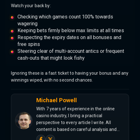
Watch your back by:
Checking which games count 100% towards
wagering
Keeping bets firmly below max limits at all times
Respecting the expiry dates on all bonuses and
free spins
Steering clear of multi-account antics or frequent
cash-outs that might look fishy
Ignoring these is a fast ticket to having your bonus and any
winnings wiped, with no second chances.
Michael Powell
With 7 years of experience in the online
casino industry, I bring a practical
perspective to every article I write. All
content is based on careful analysis and…