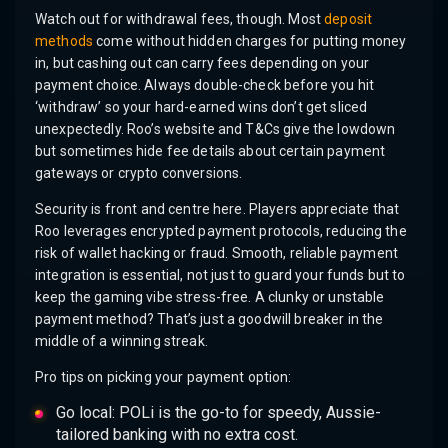
Watch out for withdrawal fees, though. Most
deposit
methods
come without hidden charges for putting money
in, but cashing out can carry fees depending on your
payment choice. Always double-check before you hit
‘withdraw’ so your hard-earned wins don’t get sliced
unexpectedly. Roo’s website and T&Cs give the lowdown
but sometimes hide fee details about certain payment
gateways or crypto conversions.
Security is front and centre here. Players appreciate that
Roo leverages encrypted payment protocols, reducing the
risk of wallet hacking or fraud. Smooth, reliable payment
integration is essential, not just to guard your funds but to
keep the gaming vibe stress-free. A clunky or unstable
payment method? That’s just a goodwill breaker in the
middle of a winning streak.
Pro tips on picking your payment option:
Go local: POLi is the go-to for speedy, Aussie-
tailored banking with no extra cost.