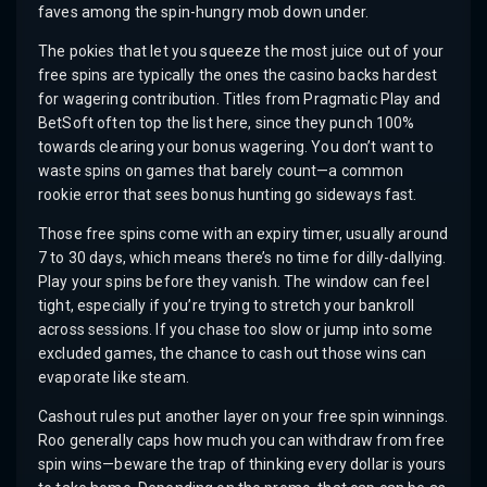
faves among the spin-hungry mob down under.
The pokies that let you squeeze the most juice out of your
free spins are typically the ones the casino backs hardest
for wagering contribution. Titles from Pragmatic Play and
BetSoft often top the list here, since they punch 100%
towards clearing your bonus wagering. You don’t want to
waste spins on games that barely count—a common
rookie error that sees bonus hunting go sideways fast.
Those free spins come with an expiry timer, usually around
7 to 30 days, which means there’s no time for dilly-dallying.
Play your spins before they vanish. The window can feel
tight, especially if you’re trying to stretch your bankroll
across sessions. If you chase too slow or jump into some
excluded games, the chance to cash out those wins can
evaporate like steam.
Cashout rules put another layer on your free spin winnings.
Roo generally caps how much you can withdraw from free
spin wins—beware the trap of thinking every dollar is yours