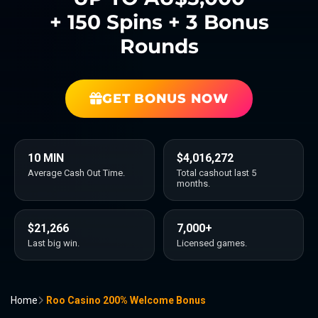
+ 150 Spins + 3 Bonus
Rounds
GET BONUS NOW
10 MIN
$4,016,272
Average Cash Out Time.
Total cashout last 5
months.
$21,266
7,000+
Last big win.
Licensed games.
Home
Roo Casino 200% Welcome Bonus