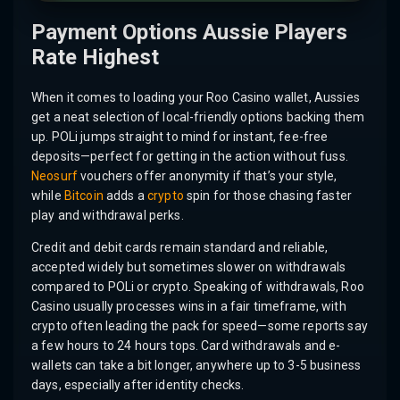
Payment Options Aussie Players
Rate Highest
When it comes to loading your Roo Casino wallet, Aussies
get a neat selection of local-friendly options backing them
up. POLi jumps straight to mind for instant, fee-free
deposits—perfect for getting in the action without fuss.
Neosurf
vouchers offer anonymity if that’s your style,
while
Bitcoin
adds a
crypto
spin for those chasing faster
play and withdrawal perks.
Credit and debit cards remain standard and reliable,
accepted widely but sometimes slower on withdrawals
compared to POLi or crypto. Speaking of withdrawals, Roo
Casino usually processes wins in a fair timeframe, with
crypto often leading the pack for speed—some reports say
a few hours to 24 hours tops. Card withdrawals and e-
wallets can take a bit longer, anywhere up to 3-5 business
days, especially after identity checks.