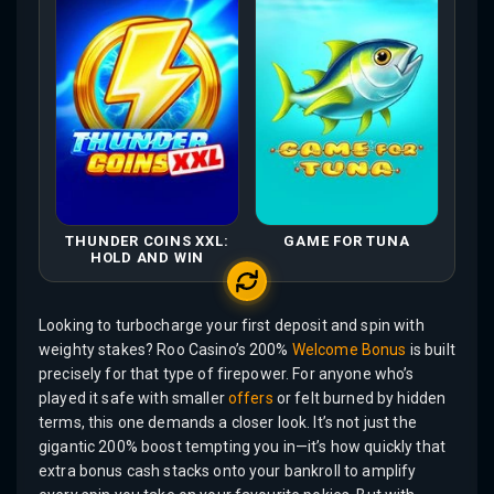
THUNDER COINS XXL:
GAME FOR TUNA
HOLD AND WIN
Looking to turbocharge your first deposit and spin with
weighty stakes? Roo Casino’s 200%
Welcome Bonus
is built
precisely for that type of firepower. For anyone who’s
played it safe with smaller
offers
or felt burned by hidden
terms, this one demands a closer look. It’s not just the
gigantic 200% boost tempting you in—it’s how quickly that
extra bonus cash stacks onto your bankroll to amplify