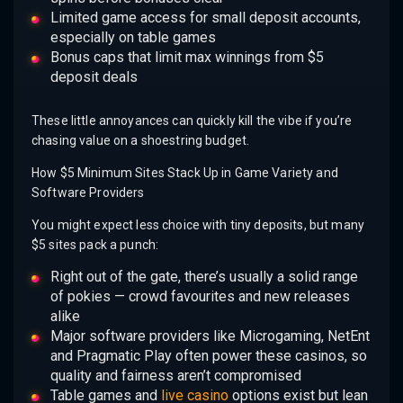
Limited game access for small deposit accounts,
especially on table games
Bonus caps that limit max winnings from $5
deposit deals
These little annoyances can quickly kill the vibe if you’re
chasing value on a shoestring budget.
How $5 Minimum Sites Stack Up in Game Variety and
Software Providers
You might expect less choice with tiny deposits, but many
$5 sites pack a punch:
Right out of the gate, there’s usually a solid range
of pokies — crowd favourites and new releases
alike
Major software providers like Microgaming, NetEnt
and Pragmatic Play often power these casinos, so
quality and fairness aren’t compromised
Table games and
live casino
options exist but lean