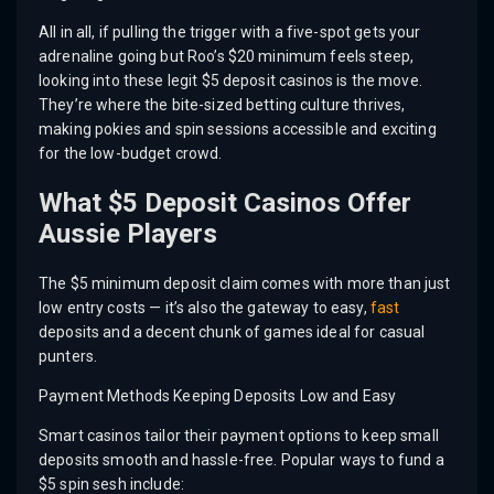
All in all, if pulling the trigger with a five-spot gets your
adrenaline going but Roo’s $20 minimum feels steep,
looking into these legit $5 deposit casinos is the move.
They’re where the bite-sized betting culture thrives,
making pokies and spin sessions accessible and exciting
for the low-budget crowd.
What $5 Deposit Casinos Offer
Aussie Players
The $5 minimum deposit claim comes with more than just
low entry costs — it’s also the gateway to easy,
fast
deposits and a decent chunk of games ideal for casual
punters.
Payment Methods Keeping Deposits Low and Easy
Smart casinos tailor their payment options to keep small
deposits smooth and hassle-free. Popular ways to fund a
$5 spin sesh include: