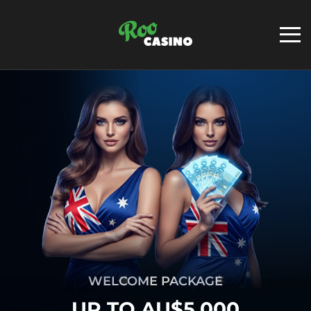
WELCOME PACKAGE
UP TO AU$5,000