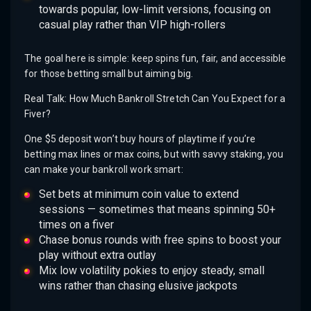
towards popular, low-limit versions, focusing on
casual play rather than VIP high-rollers
The goal here is simple: keep spins fun, fair, and accessible
for those betting small but aiming big.
Real Talk: How Much Bankroll Stretch Can You Expect for a
Fiver?
One $5 deposit won’t buy hours of playtime if you’re
betting max lines or max coins, but with savvy staking, you
can make your bankroll work smart:
Set bets at minimum coin value to extend
sessions — sometimes that means spinning 50+
times on a fiver
Chase bonus rounds with free spins to boost your
play without extra outlay
Mix low volatility pokies to enjoy steady, small
wins rather than chasing elusive jackpots