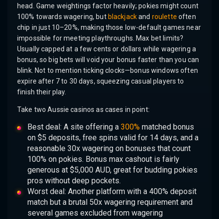
head. Game weightings factor heavily; pokies might count
100% towards wagering, but
blackjack
and
roulette
often
chip in just 10–20%, making those low-default games near
impossible for meeting playthroughs. Max bet limits?
Usually capped at a few cents or dollars while wagering a
bonus, so big bets will void your bonus faster than you can
blink. Not to mention ticking clocks—bonus windows often
expire after 7 to 30 days, squeezing casual players to
finish their play.
Take two Aussie casinos as cases in point:
Best deal: A site offering a
300%
matched bonus
on $5 deposits, free spins valid for 14 days, and a
reasonable 30x wagering on bonuses that count
100% on pokies. Bonus max cashout is fairly
generous at $5,000 AUD, great for budding pokies
pros without deep pockets.
Worst deal: Another platform with a 400% deposit
match but a brutal 50x wagering requirement and
several games excluded from wagering