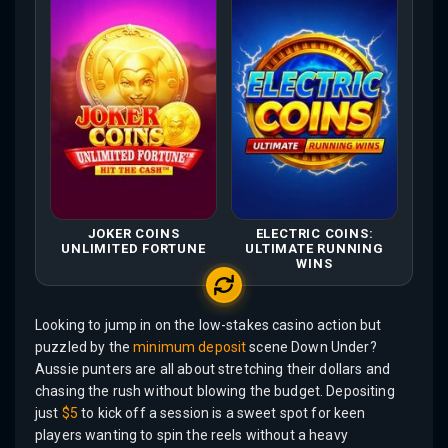
JOKER COINS
ELECTRIC COINS:
UNLIMITED FORTUNE
ULTIMATE RUNNING
WINS
Looking to jump in on the low-stakes casino action but
puzzled by the
minimum deposit
scene Down Under?
Aussie punters are all about stretching their dollars and
chasing the rush without blowing the budget. Depositing
just
$5
to kick off a session is a sweet spot for keen
players wanting to spin the reels without a heavy