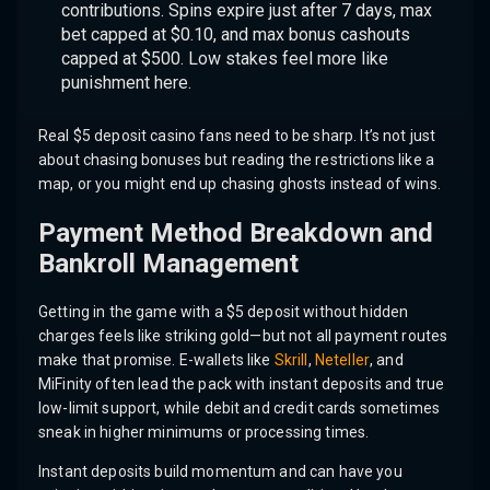
contributions. Spins expire just after 7 days, max
bet capped at $0.10, and max bonus cashouts
capped at $500. Low stakes feel more like
punishment here.
Real $5 deposit casino fans need to be sharp. It’s not just
about chasing bonuses but reading the restrictions like a
map, or you might end up chasing ghosts instead of wins.
Payment Method Breakdown and
Bankroll Management
Getting in the game with a $5 deposit without hidden
charges feels like striking gold—but not all payment routes
make that promise. E-wallets like
Skrill
,
Neteller
, and
MiFinity often lead the pack with instant deposits and true
low-limit support, while debit and credit cards sometimes
sneak in higher minimums or processing times.
Instant deposits build momentum and can have you