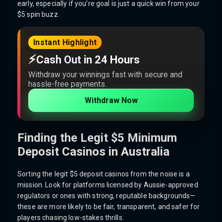
early, especially if you’re goal is just a quick win from your
$5 spin buzz.
Instant Highlight
⚡
Cash Out in 24 Hours
Withdraw your winnings fast with secure and
hassle-free payments.
Withdraw Now
Finding the Legit $5 Minimum
Deposit Casinos in Australia
Sorting the legit $5 deposit casinos from the noise is a
mission. Look for platforms licensed by Aussie-approved
regulators or ones with strong, reputable backgrounds—
these are more likely to be fair, transparent, and safer for
players chasing low-stakes thrills.