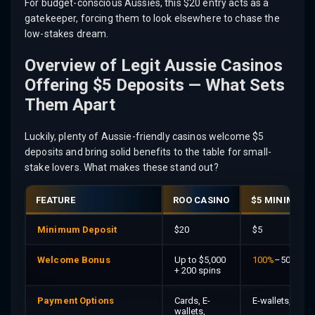
For budget-conscious Aussies, this $20 entry acts as a
gatekeeper, forcing them to look elsewhere to chase the
low-stakes dream.
Overview of Legit Aussie Casinos
Offering $5 Deposits — What Sets
Them Apart
Luckily, plenty of Aussie-friendly casinos welcome $5
deposits and bring solid benefits to the table for small-
stake lovers. What makes these stand out?
FEATURE
ROO CASINO
$5 MINIMUM 
Minimum Deposit
$20
$5
Welcome Bonus
Up to $5,000
100%
–500% mat
+ 200 spins
Payment Options
Cards, E-
E-wallets, Card
wallets,