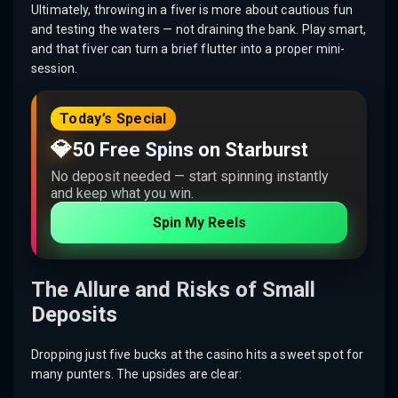
Ultimately, throwing in a fiver is more about cautious fun
and testing the waters — not draining the bank. Play smart,
and that fiver can turn a brief flutter into a proper mini-
session.
Today’s Special
💎
50 Free Spins on Starburst
No deposit needed — start spinning instantly
and keep what you win.
Spin My Reels
The Allure and Risks of Small
Deposits
Dropping just five bucks at the casino hits a sweet spot for
many punters. The upsides are clear: