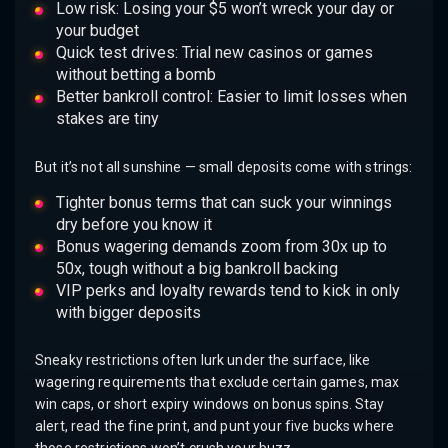
Low risk: Losing your $5 won’t wreck your day or
your budget
Quick test drives: Trial new casinos or games
without betting a bomb
Better bankroll control: Easier to limit losses when
stakes are tiny
But it’s not all sunshine — small deposits come with strings:
Tighter bonus terms that can suck your winnings
dry before you know it
Bonus wagering demands zoom from 30x up to
50x, tough without a big bankroll backing
VIP perks and loyalty rewards tend to kick in only
with bigger deposits
Sneaky restrictions often lurk under the surface, like
wagering requirements that exclude certain games, max
win caps, or short expiry windows on bonus spins. Stay
alert, read the fine print, and punt your five bucks where