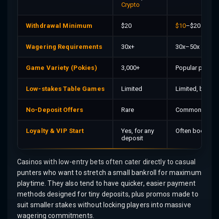
Crypto
Withdrawal
Minimum
$20
$10
–$20
Wagering Requirements
30x+
30x–50x
Game Variety (Pokies)
3,000+
Popular pokies 
Low-stakes Table Games
Limited
Limited, but m
No-Deposit
Offers
Rare
Common (time-l
Loyalty
&
VIP
Start
Yes, for any
Often boosted 
deposit
Casinos with low-entry bets often cater directly to casual
punters who want to stretch a small bankroll for maximum
playtime. They also tend to have quicker, easier payment
methods designed for tiny deposits, plus promos made to
suit smaller stakes without locking players into massive
wagering commitments.