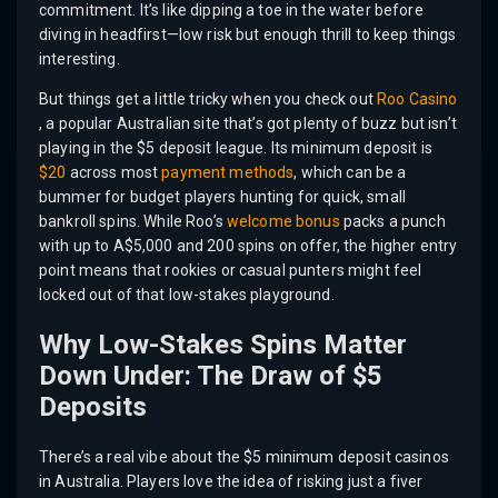
commitment. It’s like dipping a toe in the water before
diving in headfirst—low risk but enough thrill to keep things
interesting.
But things get a little tricky when you check out
Roo Casino
, a popular Australian site that’s got plenty of buzz but isn’t
playing in the $5 deposit league. Its minimum deposit is
$20
across most
payment methods
, which can be a
bummer for budget players hunting for quick, small
bankroll spins. While Roo’s
welcome bonus
packs a punch
with up to A$5,000 and 200 spins on offer, the higher entry
point means that rookies or casual punters might feel
locked out of that low-stakes playground.
Why Low-Stakes Spins Matter
Down Under: The Draw of $5
Deposits
There’s a real vibe about the $5 minimum deposit casinos
in Australia. Players love the idea of risking just a fiver