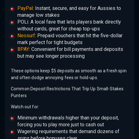
PayPal
: Instant, secure, and easy for Aussies to
manage low stakes
POLi: A local fave that lets players bank directly
without cards, great for cheap top-ups
Neosurf
: Prepaid vouchers that hit the five-dollar
mark perfect for tight budgets
BPAY
: Convenient for bill payments and deposits
but may see longer processing
These options keep $5 deposits as smooth as a fresh spin
and often dodge annoying fees or hold-ups.
Common Deposit Restrictions That Trip Up Small-Stakes
Punters
Watch out for:
Minimum withdrawals higher than your deposit,
forcing you to play more just to cash out
Wagering requirements that demand dozens of
spins before bonuses clear