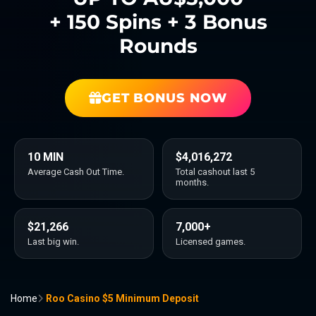
+ 150 Spins + 3 Bonus
Rounds
GET BONUS NOW
10 MIN
$4,016,272
Average Cash Out Time.
Total cashout last 5
months.
$21,266
7,000+
Last big win.
Licensed games.
Home
Roo Casino $5 Minimum Deposit