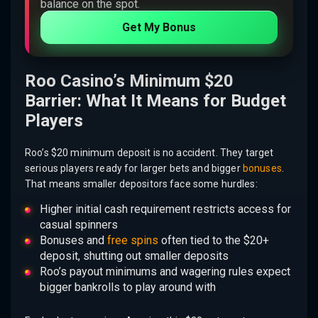
balance on the spot.
Get My Bonus
Roo Casino’s Minimum $20
Barrier: What It Means for Budget
Players
Roo’s $20 minimum deposit is no accident. They target
serious players ready for larger bets and bigger
bonuses
.
That means smaller depositors face some hurdles:
Higher initial cash requirement restricts access for
casual spinners
Bonuses and
free spins
often tied to the $20+
deposit, shutting out smaller deposits
Roo’s payout minimums and wagering rules expect
bigger bankrolls to play around with