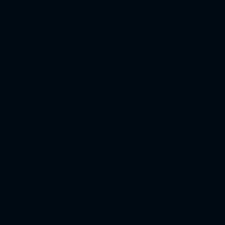
Support