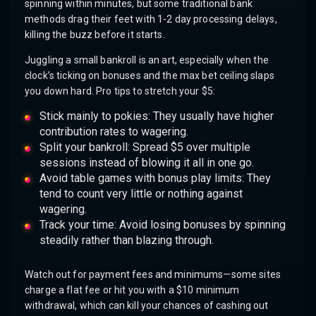
spinning within minutes, but some traditional bank
methods drag their feet with 1-2 day processing delays,
killing the buzz before it starts.
Juggling a small bankroll is an art, especially when the
clock’s ticking on bonuses and the max bet ceiling slaps
you down hard. Pro tips to stretch your $5:
Stick mainly to pokies: They usually have higher
contribution rates to wagering.
Split your bankroll: Spread $5 over multiple
sessions instead of blowing it all in one go.
Avoid table games with bonus play limits: They
tend to count very little or nothing against
wagering.
Track your time: Avoid losing bonuses by spinning
steadily rather than blazing through.
Watch out for payment fees and minimums—some sites
charge a flat fee or hit you with a $10 minimum
withdrawal, which can kill your chances of cashing out