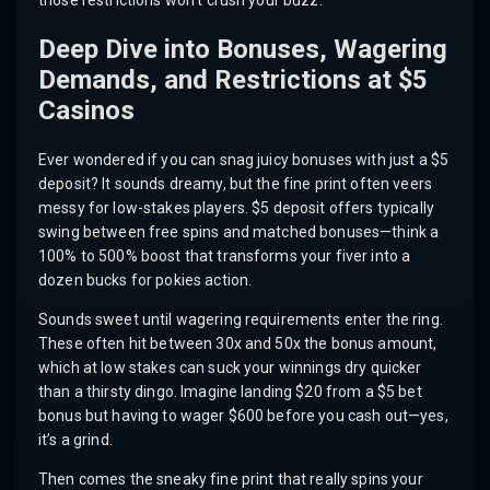
those restrictions won’t crush your buzz.
Deep Dive into Bonuses, Wagering
Demands, and Restrictions at $5
Casinos
Ever wondered if you can snag juicy bonuses with just a $5
deposit? It sounds dreamy, but the fine print often veers
messy for low-stakes players. $5 deposit offers typically
swing between free spins and matched bonuses—think a
100% to 500% boost that transforms your fiver into a
dozen bucks for pokies action.
Sounds sweet until wagering requirements enter the ring.
These often hit between 30x and 50x the bonus amount,
which at low stakes can suck your winnings dry quicker
than a thirsty dingo. Imagine landing $20 from a $5 bet
bonus but having to wager $600 before you cash out—yes,
it’s a grind.
Then comes the sneaky fine print that really spins your