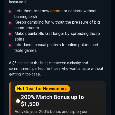
because it:
Lets them test new
games
or casinos without
burning cash
Keeps gambling fun without the pressure of big
commitments
Makes bankrolls last longer by spreading those
spins
Introduces casual punters to online pokies and
table games
A $5 deposit is the bridge between curiosity and
commitment, perfect for those who want a taste without
getting in too deep.
Hot Deal for Newcomers
200% Match Bonus up to
🔥
$1,500
Activate your 200% bonus and triple your