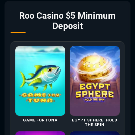
Roo Casino $5 Minimum
Deposit
GAME FOR TUNA
EGYPT SPHERE: HOLD
THE SPIN