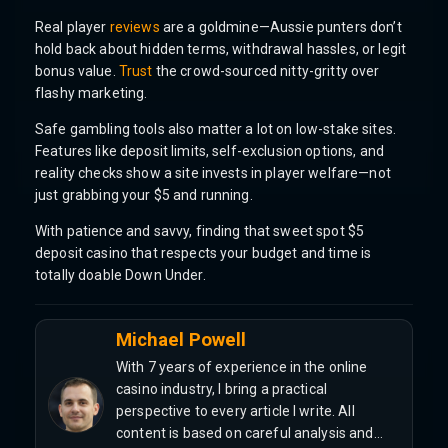
Real player
reviews
are a goldmine—Aussie punters don’t
hold back about hidden terms, withdrawal hassles, or legit
bonus value.
Trust
the crowd-sourced nitty-gritty over
flashy marketing.
Safe gambling tools also matter a lot on low-stake sites.
Features like deposit limits, self-exclusion options, and
reality checks show a site invests in player welfare—not
just grabbing your $5 and running.
With patience and savvy, finding that sweet spot $5
deposit casino that respects your budget and time is
totally doable Down Under.
Michael Powell
With 7 years of experience in the online
casino industry, I bring a practical
perspective to every article I write. All
content is based on careful analysis and…